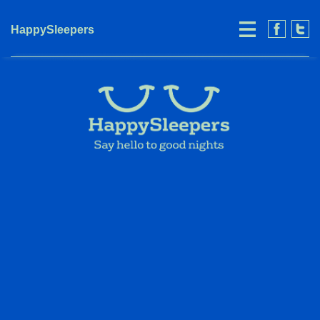
HappySleepers